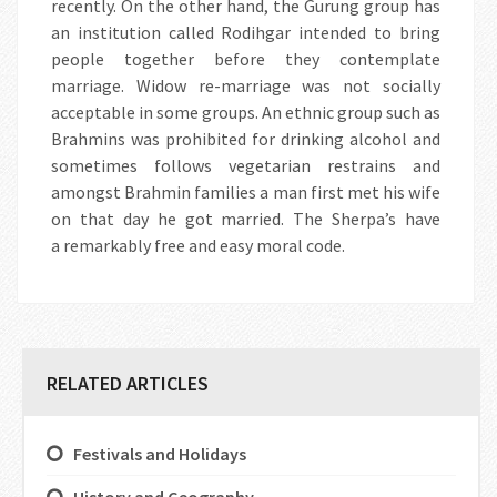
recently. On the other hand, the Gurung group has
an institution called Rodihgar intended to bring
people together before they contemplate
marriage. Widow re-marriage was not socially
acceptable in some groups. An ethnic group such as
Brahmins was prohibited for drinking alcohol and
sometimes follows vegetarian restrains and
amongst Brahmin families a man first met his wife
on that day he got married. The Sherpa’s have
a remarkably free and easy moral code.
RELATED ARTICLES
Festivals and Holidays