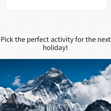
Pick the perfect activity for the next
holiday!