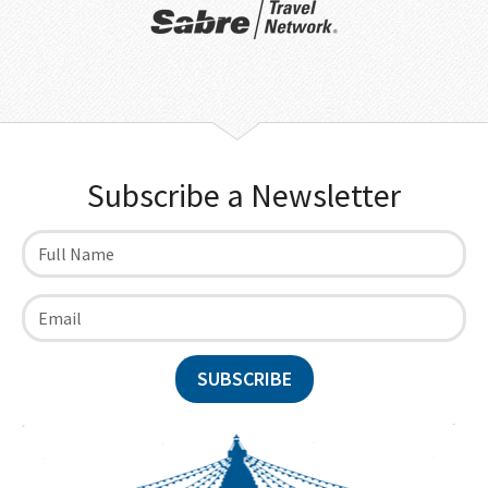
Subscribe a Newsletter
SUBSCRIBE