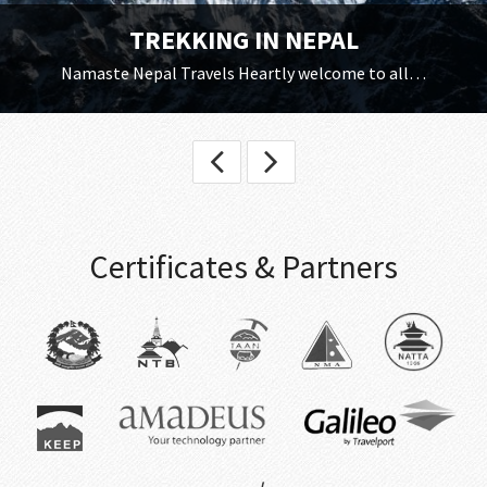
TREKKING IN NEPAL
Namaste Nepal Travels Heartly welcome to all…
Certificates & Partners