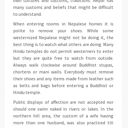
own cultures and customs, traditions. Nepal has
many customs and beliefs that might be difficult
to understand.
When entering rooms in Nepalese homes it is
polite to remove your shoes. While some
westernized Nepalese might not be doing it, the
best thing is to watch what others are doing. Many
Hindu temples do not permit westerners to enter
but they are quite free to watch from outside.
Always walk clockwise around Buddhist stupas,
chortens or mani walls. Everybody must remove
their shoes and any items made from leather such
as belts and bags before entering a Buddhist or
Hindu temple.
Public displays of affection are not accepted nor
should one swim naked in rivers or lakes. In the
northern hill area, the custom of a wife having
more than one husband, was also practiced till