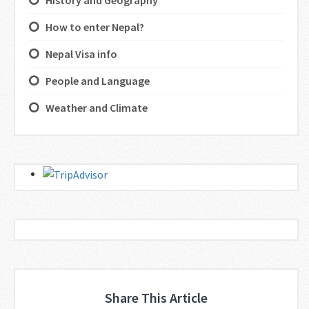
History and Geography
How to enter Nepal?
Nepal Visa info
People and Language
Weather and Climate
Share This Article