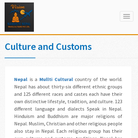
Togg
navig
Culture and Customs
Nepal
is a
Mul
lti Cultural
country of the world.
Nepal has about thirty-six different ethnic groups
and 125 different races and castes each have their
own distinctive lifestyle, tradition, and culture. 123
different language and dialects Speak in Nepal.
Hinduism and Buddhism are major religions of
Nepal. Muslim, Christian and other religious people
also stay in Nepal. Each religious group has their