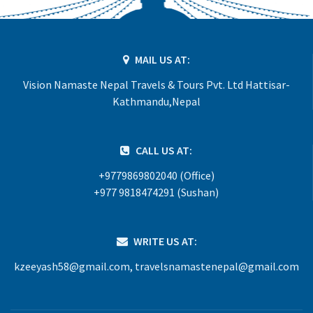
MAIL US AT:
Vision Namaste Nepal Travels & Tours Pvt. Ltd Hattisar-
Kathmandu,Nepal
CALL US AT:
+9779869802040 (Office)
+977 9818474291 (Sushan)
WRITE US AT:
kzeeyash58@gmail.com
,
travelsnamastenepal@gmail.com