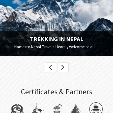
TREKKING IN NEPAL
Namaste Nepal Travels Heartly welcome to all…
Certificates & Partners