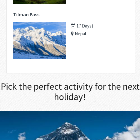
Tilman Pass
17 Days)
Nepal
Pick the perfect activity for the next
holiday!