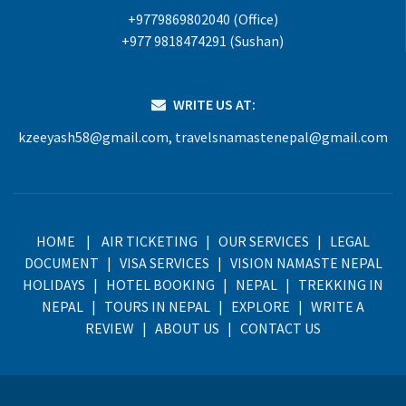
+9779869802040 (Office)
+977 9818474291 (Sushan)
WRITE US AT:
kzeeyash58@gmail.com
,
travelsnamastenepal@gmail.com
HOME
|
AIR TICKETING
|
OUR SERVICES
|
LEGAL
DOCUMENT
|
VISA SERVICES
|
VISION NAMASTE NEPAL
HOLIDAYS
|
HOTEL BOOKING
|
NEPAL
|
TREKKING IN
NEPAL
|
TOURS IN NEPAL
|
EXPLORE
|
WRITE A
REVIEW
|
ABOUT US
|
CONTACT US