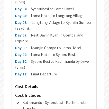
(8hrs)
Day 04:
Syabrubesi to Lama Hotel.
Day 05:
Lama Hotel to Langtang Village.
Day 06:
Langtang Village to Kyanjin Gompa
(3870m).
Day 07:
Rest Day in Kyanjin Gompa, and
Explore.
Day 08:
Kyanjin Gompa to Lama Hotel.
Day 09:
Lama Hotel to Syabru Besi.
Day 10:
Syabru Besi to Kathmandu by Drive.
(8hrs)
Day 11:
Final Departure.
Cost Details
Cost Includes
Kathmandu - Syaprubesi - Kathmandu
Transfer.