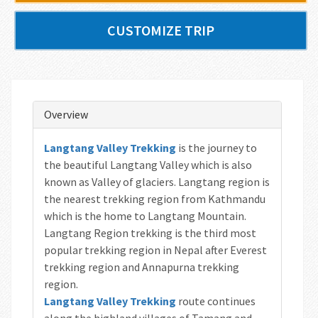
CUSTOMIZE TRIP
Overview
Langtang Valley Trekking
is the journey to
the beautiful Langtang Valley which is also
known as Valley of glaciers. Langtang region is
the nearest trekking region from Kathmandu
which is the home to Langtang Mountain.
Langtang Region trekking is the third most
popular trekking region in Nepal after Everest
trekking region and Annapurna trekking
region.
Langtang Valley Trekking
route continues
along the highland villages of Tamang and