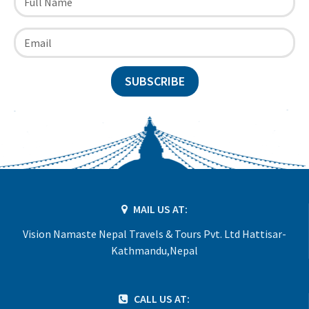
SUBSCRIBE
MAIL US AT:
Vision Namaste Nepal Travels & Tours Pvt. Ltd Hattisar-
Kathmandu,Nepal
CALL US AT: