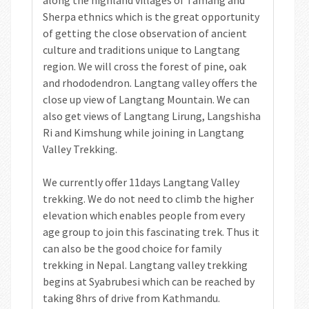
Sherpa ethnics which is the great opportunity
of getting the close observation of ancient
culture and traditions unique to Langtang
region. We will cross the forest of pine, oak
and rhododendron. Langtang valley offers the
close up view of Langtang Mountain. We can
also get views of Langtang Lirung, Langshisha
Ri and Kimshung while joining in Langtang
Valley Trekking.
We currently offer 11days Langtang Valley
trekking. We do not need to climb the higher
elevation which enables people from every
age group to join this fascinating trek. Thus it
can also be the good choice for family
trekking in Nepal. Langtang valley trekking
begins at Syabrubesi which can be reached by
taking 8hrs of drive from Kathmandu.