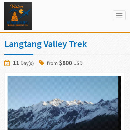
Togg
navig
Langtang Valley Trek
11
$800
Day(s)
from
USD