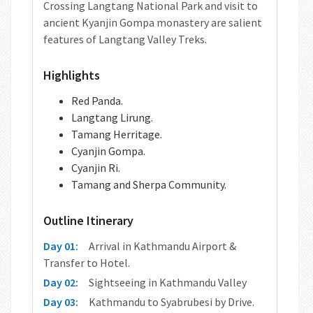
Crossing Langtang National Park and visit to
ancient Kyanjin Gompa monastery are salient
features of Langtang Valley Treks.
Highlights
Red Panda.
Langtang Lirung.
Tamang Herritage.
Cyanjin Gompa.
Cyanjin Ri.
Tamang and Sherpa Community.
Outline Itinerary
Day 01:
Arrival in Kathmandu Airport &
Transfer to Hotel.
Day 02:
Sightseeing in Kathmandu Valley
Day 03:
Kathmandu to Syabrubesi by Drive.