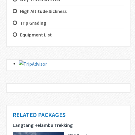
High Altitude Sickness
Trip Grading
Equipment List
RELATED PACKAGES
Langtang Helambu Trekking