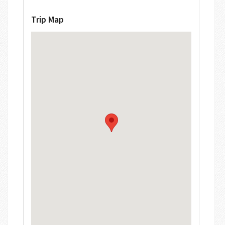
Trip Map