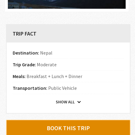
TRIP FACT
Destination:
Nepal
Trip Grade:
Moderate
Meals:
Breakfast + Lunch + Dinner
Transportation:
Public Vehicle
SHOW ALL
BOOK THIS TRIP