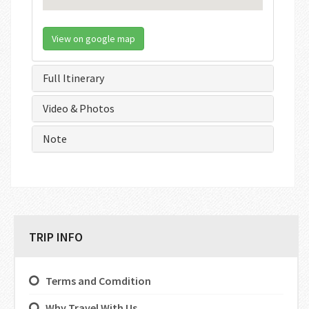
View on google map
Full Itinerary
Video & Photos
Note
TRIP INFO
Terms and Comdition
Why Travel With Us