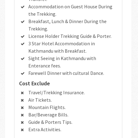
Accommodation on Guest House During
the Trekking.
Breakfast, Lunch & Dinner During the
Trekking.
License Holder Trekking Guide & Porter.
3 Star Hotel Accommodation in
Kathmandu with Breakfast.
Sight Seeing in Kathmandu with
Enterance fees.
Farewell Dinner with cultural Dance.
Cost Exclude
Travel/Trekking Insurance.
Air Tickets.
Mountain Flights.
Bar/Beverage Bills.
Guide & Porters Tips.
Extra Activities.