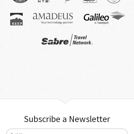
Subscribe a Newsletter