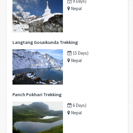
9 Days)
Nepal
Langtang Gosaikunda Trekking
15 Days)
Nepal
Panch Pokhari Trekking
6 Days)
Nepal