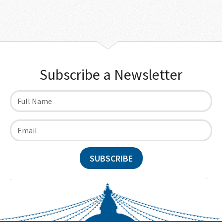
Subscribe a Newsletter
SUBSCRIBE