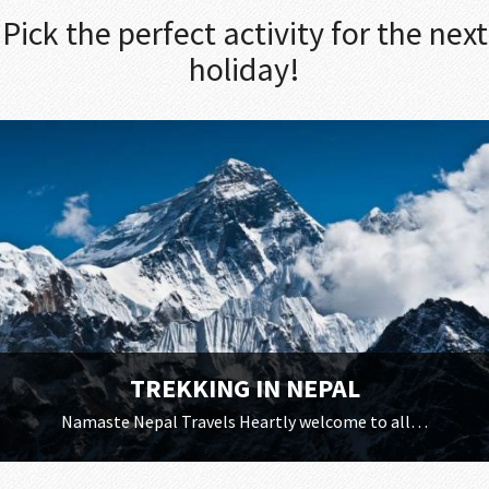
Pick the perfect activity for the next
holiday!
TREKKING IN NEPAL
Namaste Nepal Travels Heartly welcome to all…