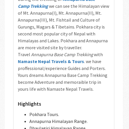
Camp Trekking
we can see the Himalayan view
of Mt. Annapurna(I), Mt. Annapurna(II), Mt.
Annapurna(III), Mt. Fishtail and Culture of
Gurungs, Magars & Tibetains. Pokhara city is
second most popular city of Nepal with
Himalayas and Lakes. Pokhara and Annapurna
are more visited site by traveller.
Travel
Annapurna Base Camp Trekking
with
Namaste Nepal Travels & Tours
. we have
proffessional/experience Guides and Porters.
Yours dreams Annapurna Base Camp Trekking
become Adventure and memoraible trip in
yours life with Namaste Nepal Travels.
Highlights
Pokhara Tours.
Annapurna Himalayan Range.
Dhaulagiri Himalayan Range.