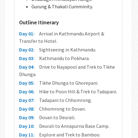
Gurung & Thakali Cumminity.
Outline Itinerary
Day 01:
Arrival in Kathmandu Airport &
Transfer to Hotel.
Day 02:
Sightseeing in Kathmandu.
Day 03:
Kathmandu to Pokhara.
Day 04:
Drive to Nayapool and Trek to Tikhe
Dhunga.
Day 05:
Tikhe Dhunga to Ghorepani.
Day 06:
Hike to Poon Hill & Trek to Tadapani.
Day 07:
Tadapani to Chhomrong.
Day 08:
Chhomrong to Dovan.
Day 09:
Dovan to Deurali.
Day 10:
Deurali to Annapurna Base Camp.
Day 11:
Explore and Trek to Bamboo.