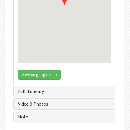
View on google map
Full Itinerary
Video & Photos
Note