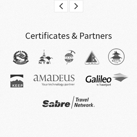
Certificates & Partners