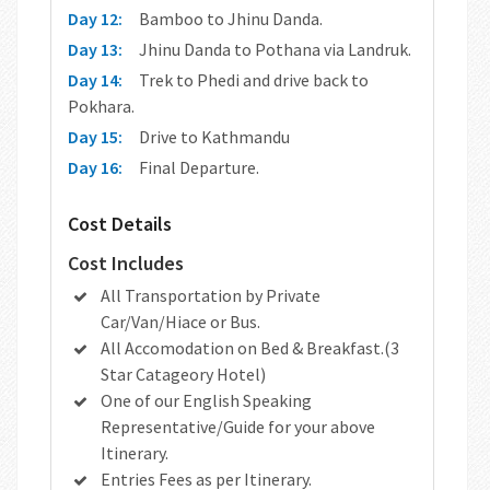
Day 12:
Bamboo to Jhinu Danda.
Day 13:
Jhinu Danda to Pothana via Landruk.
Day 14:
Trek to Phedi and drive back to
Pokhara.
Day 15:
Drive to Kathmandu
Day 16:
Final Departure.
Cost Details
Cost Includes
All Transportation by Private
Car/Van/Hiace or Bus.
All Accomodation on Bed & Breakfast.(3
Star Catageory Hotel)
One of our English Speaking
Representative/Guide for your above
Itinerary.
Entries Fees as per Itinerary.