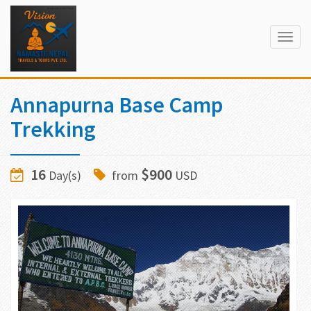
Togg
navig
Annapurna Base Camp
Trekking
16
$900
Day(s)
from
USD