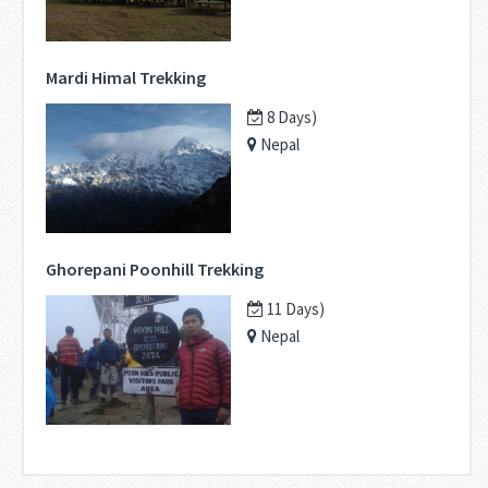
Mardi Himal Trekking
8 Days)
Nepal
Ghorepani Poonhill Trekking
11 Days)
Nepal