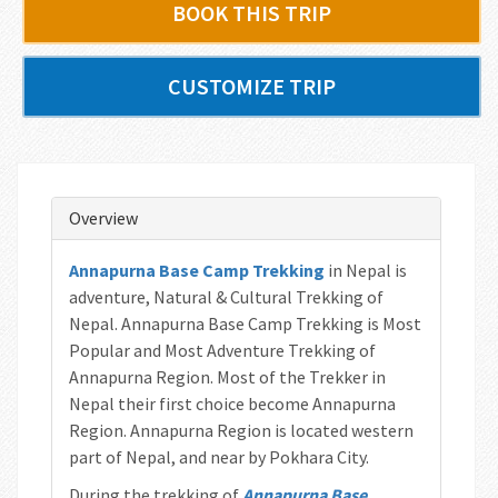
BOOK THIS TRIP
CUSTOMIZE TRIP
Overview
Annapurna Base Camp Trekking
in Nepal is
adventure, Natural & Cultural Trekking of
Nepal. Annapurna Base Camp Trekking is Most
Popular and Most Adventure Trekking of
Annapurna Region. Most of the Trekker in
Nepal their first choice become Annapurna
Region. Annapurna Region is located western
part of Nepal, and near by Pokhara City.
During the trekking of
Annapurna Base