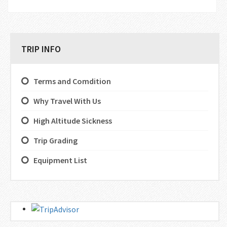
TRIP INFO
Terms and Comdition
Why Travel With Us
High Altitude Sickness
Trip Grading
Equipment List