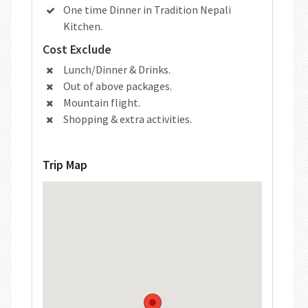
One time Dinner in Tradition Nepali
Kitchen.
Cost Exclude
Lunch/Dinner & Drinks.
Out of above packages.
Mountain flight.
Shopping & extra activities.
Trip Map