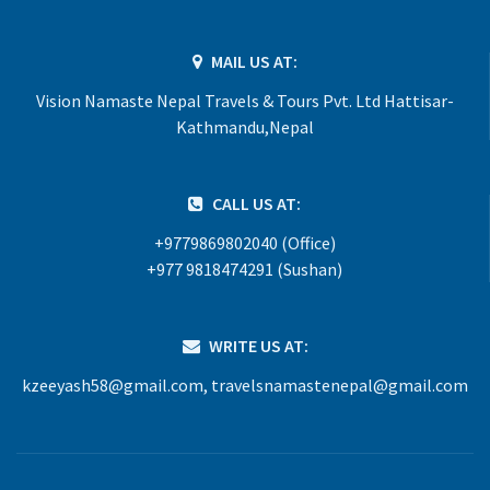
MAIL US AT:
Vision Namaste Nepal Travels & Tours Pvt. Ltd Hattisar-
Kathmandu,Nepal
CALL US AT:
+9779869802040 (Office)
+977 9818474291 (Sushan)
WRITE US AT:
kzeeyash58@gmail.com
,
travelsnamastenepal@gmail.com