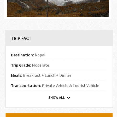
TRIP FACT
Destination:
Nepal
Trip Grade:
Moderate
Meals:
Breakfast + Lunch + Dinner
Transportation:
Private Vehicle & Tourist Vehicle
SHOW ALL