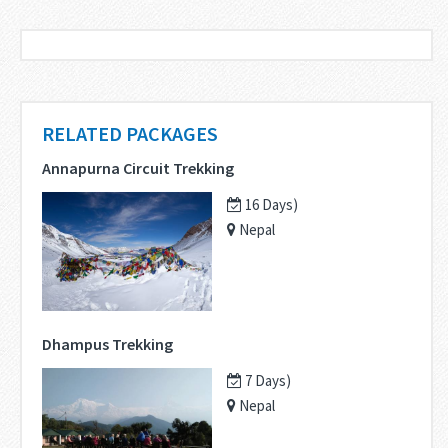
RELATED PACKAGES
Annapurna Circuit Trekking
16 Days)
Nepal
Dhampus Trekking
7 Days)
Nepal